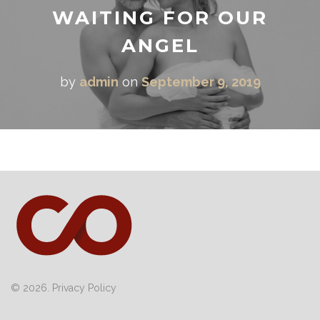
WAITING FOR OUR
ANGEL
by
admin
on
September 9, 2019
© 2026.
Privacy Policy