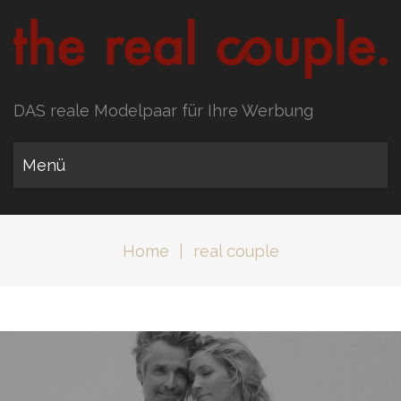
DAS reale Modelpaar für Ihre Werbung
Menü
Home
|
real couple